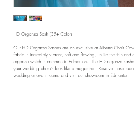
HD Organza Sash (35+ Colors)
Our HD Organza Sashes are an exclusive at Alberta Chair Cover
fabric is incredibly vibrant, soft and flowing, unlike the thin and d
organza which is common in Edmonton.  The HD organza sashes
your wedding photo's look like a magazine!  Reserve these today
wedding or event; come and visit our showroom in Edmonton!