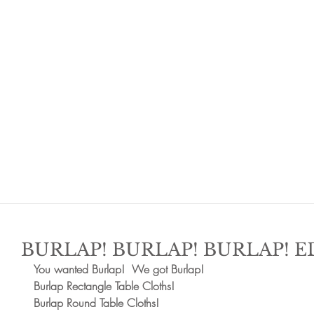
BURLAP! BURLAP! BURLAP!
You wanted Burlap!  We got Burlap!  
Burlap Rectangle Table Cloths!  
Burlap Round Table Cloths!