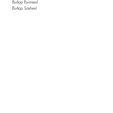
Burlap Runners!
Burlap Sashes!  