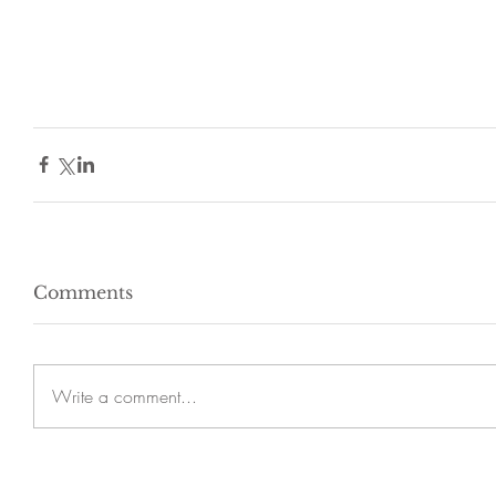
Comments
Write a comment...